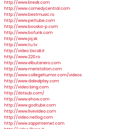
http://www.break.com
http://www.comedycentral.com
http://www.bestmusic.ro
http://www.pettube.com
http://www.booska-p.com
http://www.bofunk.com
http://www.joj.sk
http://www.tu.tv
http://video.tiscali.it
http://www.220.ro
http://www.elbutanero.com
http://www.meristation.com
http://www.collegehumor.com/videos
http://www.dalealplay.com
http://video.bing.com
http://dotsub.com/
http://www.ehow.com
http://www.godtube.com
http://www.livevideo.com
http://video.netlog.com
http://www.zappinternet.com