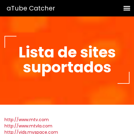
Lista de sites
suportados
http://www.mtv.com
http://www.mtvla.com
http://vids.myspace.com