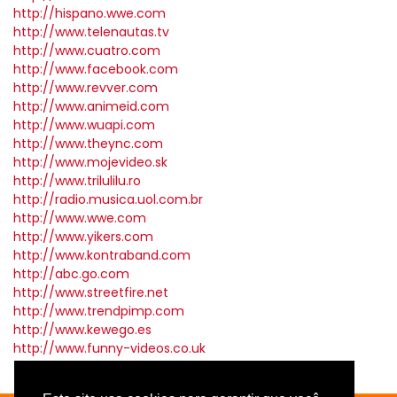
http://hispano.wwe.com
http://www.telenautas.tv
http://www.cuatro.com
http://www.facebook.com
http://www.revver.com
http://www.animeid.com
http://www.wuapi.com
http://www.theync.com
http://www.mojevideo.sk
http://www.trilulilu.ro
http://radio.musica.uol.com.br
http://www.wwe.com
http://www.yikers.com
http://www.kontraband.com
http://abc.go.com
http://www.streetfire.net
http://www.trendpimp.com
http://www.kewego.es
http://www.funny-videos.co.uk