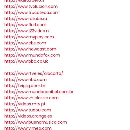
http://video.libero.it
http://www.tvolucion.com
http://www.trucoteca.com
http://www.rutube.ru
http://www.flurl.com
http://www.123video.nl
http://www.myplay.com
http://www.cbs.com
http://www.howcast.com
http://www.mundofox.com
http://www.bbc.co.uk
http://www.rtve.es/alacarta/
http://www.nbc.com
http://tvig.ig.com.br
http://www.mundocanibal.com.br
http://www.vh1classic.com
http://videos.mtv.pt
http://www.tudou.com
http://videos.orange.es
http://www.buenamusica.com
http://www.vimeo.com