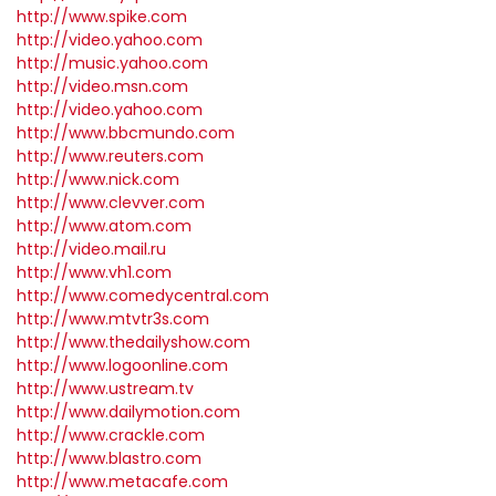
http://www.spike.com
http://video.yahoo.com
http://music.yahoo.com
http://video.msn.com
http://video.yahoo.com
http://www.bbcmundo.com
http://www.reuters.com
http://www.nick.com
http://www.clevver.com
http://www.atom.com
http://video.mail.ru
http://www.vh1.com
http://www.comedycentral.com
http://www.mtvtr3s.com
http://www.thedailyshow.com
http://www.logoonline.com
http://www.ustream.tv
http://www.dailymotion.com
http://www.crackle.com
http://www.blastro.com
http://www.metacafe.com