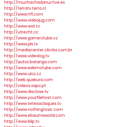
http://muchachadanui.rtve.es
http://terratv.terra.cl
http://www.nfl.com
http://www.videojug.com
http://www.wat.tv
http://utrecht.cc
http://www.gamerztube.cz
http://www.jds.tv
http://mediacenter.clicrbs.com.br
http://www.videolog.tv
http://autos.batanga.com
http://www.eskimotube.com
http://www.uloz.cz
http://web.quekura.com
http://videos.sapo.pt
http://www.disclose.tv
http://www.yourfilehost.com
http://www.tetesaclaques.tv
http://www.nothingtoxic.com
http://www.ebaumsworld.com
http://www.blip.tv