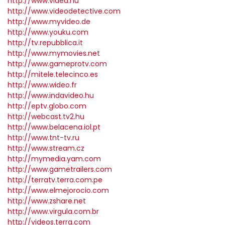
http://www.videa.hu
http://www.videodetective.com
http://www.myvideo.de
http://www.youku.com
http://tv.repubblica.it
http://www.mymovies.net
http://www.gameprotv.com
http://mitele.telecinco.es
http://www.wideo.fr
http://www.indavideo.hu
http://eptv.globo.com
http://webcast.tv2.hu
http://www.belacena.iol.pt
http://www.tnt-tv.ru
http://www.stream.cz
http://mymedia.yam.com
http://www.gametrailers.com
http://terratv.terra.com.pe
http://www.elmejorocio.com
http://www.zshare.net
http://www.virgula.com.br
http://videos.terra.com