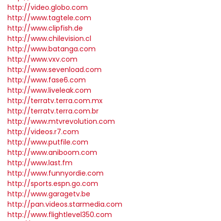
http://video.globo.com
http://www.tagtele.com
http://www.clipfish.de
http://www.chilevision.cl
http://www.batanga.com
http://www.vxv.com
http://www.sevenload.com
http://www.fase6.com
http://www.liveleak.com
http://terratv.terra.com.mx
http://terratv.terra.com.br
http://www.mtvrevolution.com
http://videos.r7.com
http://www.putfile.com
http://www.aniboom.com
http://www.last.fm
http://www.funnyordie.com
http://sports.espn.go.com
http://www.garagetv.be
http://pan.videos.starmedia.com
http://www.flightlevel350.com